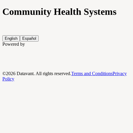
Community Health Systems
English
Español
Powered by
©
2026
Datavant. All rights reserved.
Terms and Conditions
Privacy
Policy