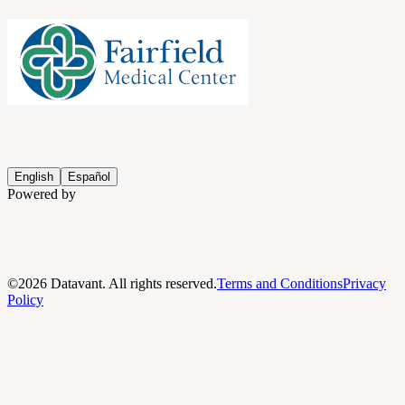
English
Español
Powered by
©
2026
Datavant. All rights reserved.
Terms and Conditions
Privacy
Policy