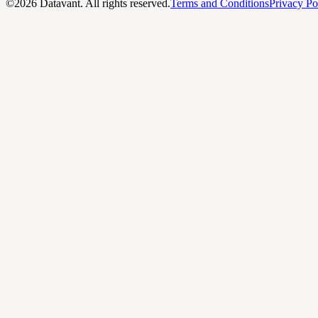
©
2026
Datavant. All rights reserved.
Terms and Conditions
Privacy Po