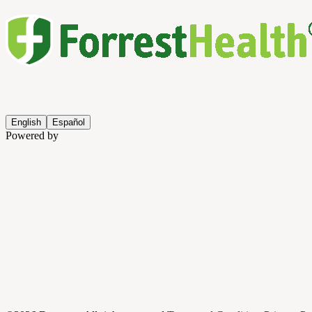
English
Español
Powered by