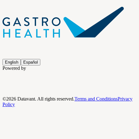
English
Español
Powered by
©
2026
Datavant. All rights reserved.
Terms and Conditions
Privacy
Policy