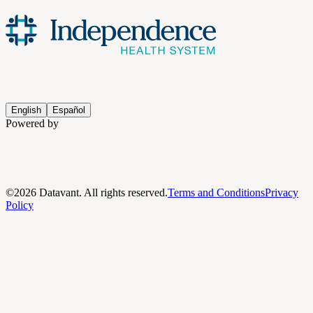
English
Español
Powered by
©
2026
Datavant. All rights reserved.
Terms and Conditions
Privacy
Policy