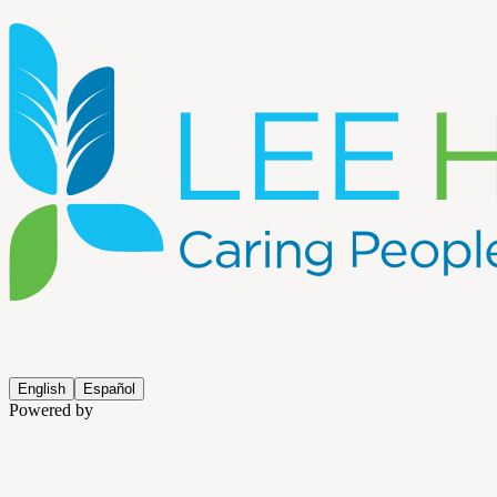
English
Español
Powered by