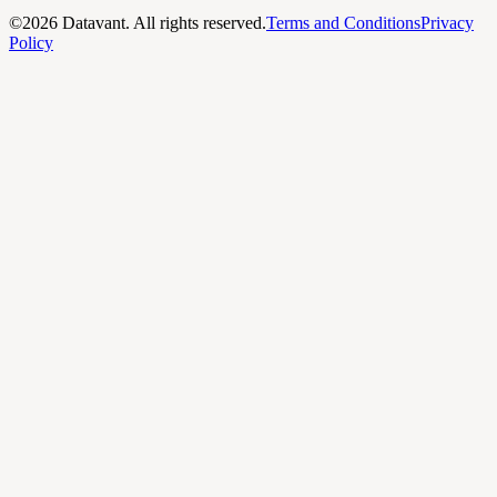
©
2026
Datavant. All rights reserved.
Terms and Conditions
Privacy
Policy