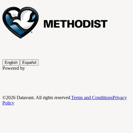
English
Español
Powered by
©
2026
Datavant. All rights reserved.
Terms and Conditions
Privacy
Policy