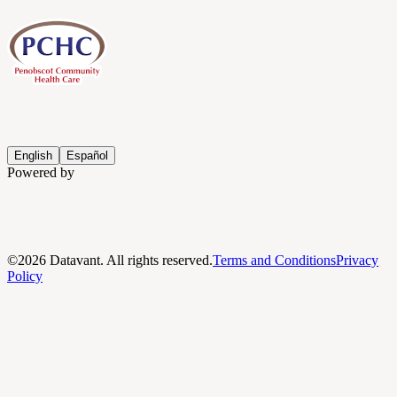
English
Español
Powered by
©
2026
Datavant. All rights reserved.
Terms and Conditions
Privacy
Policy