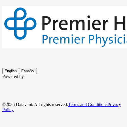
English
Español
Powered by
©
2026
Datavant. All rights reserved.
Terms and Conditions
Privacy
Policy