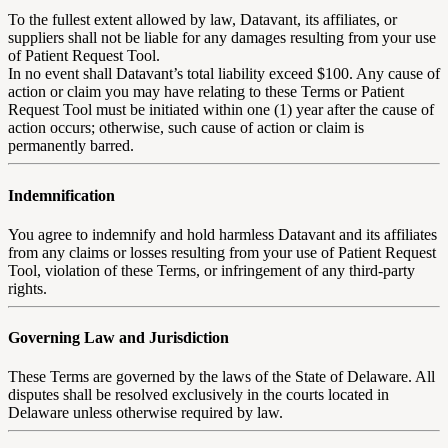
To the fullest extent allowed by law, Datavant, its affiliates, or
suppliers shall not be liable for any damages resulting from your use
of Patient Request Tool.
In no event shall Datavant’s total liability exceed $100. Any cause of
action or claim you may have relating to these Terms or Patient
Request Tool must be initiated within one (1) year after the cause of
action occurs; otherwise, such cause of action or claim is
permanently barred.
Indemnification
You agree to indemnify and hold harmless Datavant and its affiliates
from any claims or losses resulting from your use of Patient Request
Tool, violation of these Terms, or infringement of any third-party
rights.
Governing Law and Jurisdiction
These Terms are governed by the laws of the State of Delaware. All
disputes shall be resolved exclusively in the courts located in
Delaware unless otherwise required by law.