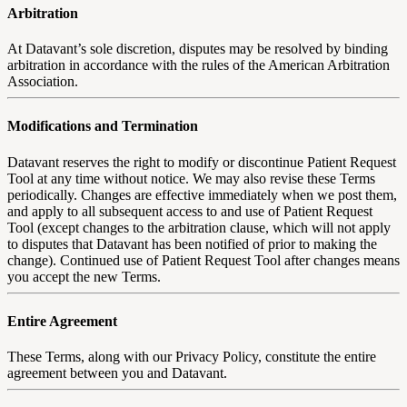
Arbitration
At Datavant’s sole discretion, disputes may be resolved by binding
arbitration in accordance with the rules of the American Arbitration
Association.
Modifications and Termination
Datavant reserves the right to modify or discontinue Patient Request
Tool at any time without notice. We may also revise these Terms
periodically. Changes are effective immediately when we post them,
and apply to all subsequent access to and use of Patient Request
Tool (except changes to the arbitration clause, which will not apply
to disputes that Datavant has been notified of prior to making the
change). Continued use of Patient Request Tool after changes means
you accept the new Terms.
Entire Agreement
These Terms, along with our Privacy Policy, constitute the entire
agreement between you and Datavant.