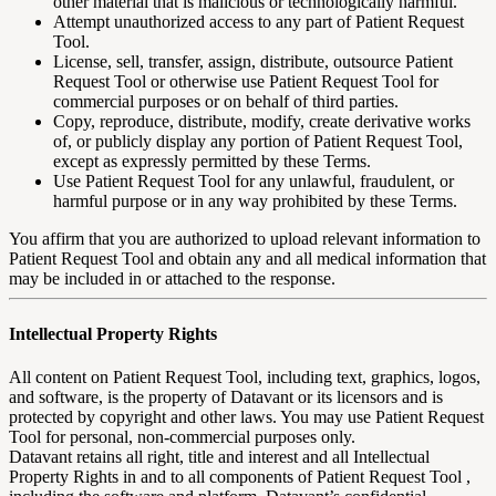
other material that is malicious or technologically harmful.
Attempt unauthorized access to any part of Patient Request
Tool.
License, sell, transfer, assign, distribute, outsource Patient
Request Tool or otherwise use Patient Request Tool for
commercial purposes or on behalf of third parties.
Copy, reproduce, distribute, modify, create derivative works
of, or publicly display any portion of Patient Request Tool,
except as expressly permitted by these Terms.
Use Patient Request Tool for any unlawful, fraudulent, or
harmful purpose or in any way prohibited by these Terms.
You affirm that you are authorized to upload relevant information to
Patient Request Tool and obtain any and all medical information that
may be included in or attached to the response.
Intellectual Property Rights
All content on Patient Request Tool, including text, graphics, logos,
and software, is the property of Datavant or its licensors and is
protected by copyright and other laws. You may use Patient Request
Tool for personal, non-commercial purposes only.
Datavant retains all right, title and interest and all Intellectual
Property Rights in and to all components of Patient Request Tool ,