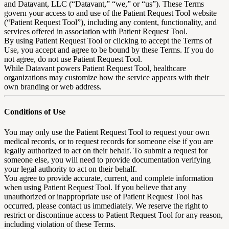
and Datavant, LLC (“Datavant,” “we,” or “us”). These Terms
govern your access to and use of the Patient Request Tool website
(“Patient Request Tool”), including any content, functionality, and
services offered in association with Patient Request Tool.
By using Patient Request Tool or clicking to accept the Terms of
Use, you accept and agree to be bound by these Terms. If you do
not agree, do not use Patient Request Tool.
While Datavant powers Patient Request Tool, healthcare
organizations may customize how the service appears with their
own branding or web address.
Conditions of Use
You may only use the Patient Request Tool to request your own
medical records, or to request records for someone else if you are
legally authorized to act on their behalf. To submit a request for
someone else, you will need to provide documentation verifying
your legal authority to act on their behalf.
You agree to provide accurate, current, and complete information
when using Patient Request Tool. If you believe that any
unauthorized or inappropriate use of Patient Request Tool has
occurred, please contact us immediately. We reserve the right to
restrict or discontinue access to Patient Request Tool for any reason,
including violation of these Terms.