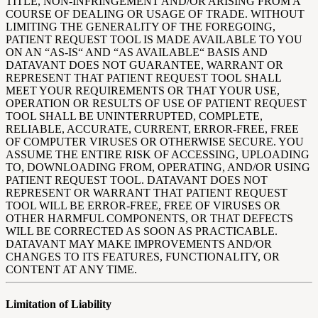
TITLE, NON-INFRINGEMENT AND/OR ARISING FROM A
COURSE OF DEALING OR USAGE OF TRADE. WITHOUT
LIMITING THE GENERALITY OF THE FOREGOING,
PATIENT REQUEST TOOL IS MADE AVAILABLE TO YOU
ON AN “AS-IS“ AND “AS AVAILABLE“ BASIS AND
DATAVANT DOES NOT GUARANTEE, WARRANT OR
REPRESENT THAT PATIENT REQUEST TOOL SHALL
MEET YOUR REQUIREMENTS OR THAT YOUR USE,
OPERATION OR RESULTS OF USE OF PATIENT REQUEST
TOOL SHALL BE UNINTERRUPTED, COMPLETE,
RELIABLE, ACCURATE, CURRENT, ERROR-FREE, FREE
OF COMPUTER VIRUSES OR OTHERWISE SECURE. YOU
ASSUME THE ENTIRE RISK OF ACCESSING, UPLOADING
TO, DOWNLOADING FROM, OPERATING, AND/OR USING
PATIENT REQUEST TOOL. DATAVANT DOES NOT
REPRESENT OR WARRANT THAT PATIENT REQUEST
TOOL WILL BE ERROR-FREE, FREE OF VIRUSES OR
OTHER HARMFUL COMPONENTS, OR THAT DEFECTS
WILL BE CORRECTED AS SOON AS PRACTICABLE.
DATAVANT MAY MAKE IMPROVEMENTS AND/OR
CHANGES TO ITS FEATURES, FUNCTIONALITY, OR
CONTENT AT ANY TIME.
Limitation of Liability