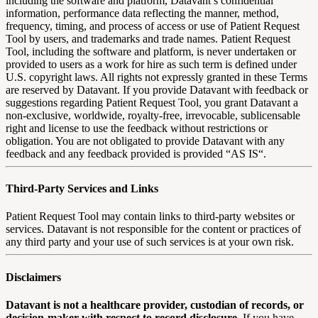
including the software and platform, Datavant’s confidential
information, performance data reflecting the manner, method,
frequency, timing, and process of access or use of Patient Request
Tool by users, and trademarks and trade names. Patient Request
Tool, including the software and platform, is never undertaken or
provided to users as a work for hire as such term is defined under
U.S. copyright laws. All rights not expressly granted in these Terms
are reserved by Datavant. If you provide Datavant with feedback or
suggestions regarding Patient Request Tool, you grant Datavant a
non-exclusive, worldwide, royalty-free, irrevocable, sublicensable
right and license to use the feedback without restrictions or
obligation. You are not obligated to provide Datavant with any
feedback and any feedback provided is provided “AS IS“.
Third-Party Services and Links
Patient Request Tool may contain links to third-party websites or
services. Datavant is not responsible for the content or practices of
any third party and your use of such services is at your own risk.
Disclaimers
Datavant is not a healthcare provider, custodian of records, or
decision-maker with respect to record disclosure.
If you have