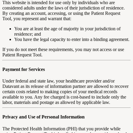
This website is intended for use only by individuals who are
considered adults under the laws of their jurisdiction of residence.
By creating an account, accessing, or using the Patient Request
Tool, you represent and warrant that:
You are at least the age of majority in your jurisdiction of
residence; and
You have the legal capacity to enter into a binding agreement.
If you do not meet these requirements, you may not access or use
Patient Request Tool.
Payment for Services
Under federal and state law, your healthcare provider and/or
Datavant as its release of information partner are allowed to recover
certain costs related to making copies of your medical records
available to you. Any fee charged is cost-based to include only the
labor, materials and postage as allowed by applicable law.
Privacy and Use of Personal Information
The Protected Health Information (PHI) that you provide while