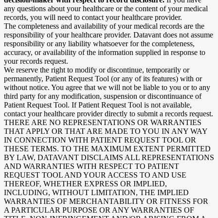
any questions about your healthcare or the content of your medical
records, you will need to contact your healthcare provider.
The completeness and availability of your medical records are the
responsibility of your healthcare provider. Datavant does not assume
responsibility or any liability whatsoever for the completeness,
accuracy, or availability of the information supplied in response to
your records request.
We reserve the right to modify or discontinue, temporarily or
permanently, Patient Request Tool (or any of its features) with or
without notice. You agree that we will not be liable to you or to any
third party for any modification, suspension or discontinuance of
Patient Request Tool. If Patient Request Tool is not available,
contact your healthcare provider directly to submit a records request.
THERE ARE NO REPRESENTATIONS OR WARRANTIES
THAT APPLY OR THAT ARE MADE TO YOU IN ANY WAY
IN CONNECTION WITH PATIENT REQUEST TOOL OR
THESE TERMS. TO THE MAXIMUM EXTENT PERMITTED
BY LAW, DATAVANT DISCLAIMS ALL REPRESENTATIONS
AND WARRANTIES WITH RESPECT TO PATIENT
REQUEST TOOL AND YOUR ACCESS TO AND USE
THEREOF, WHETHER EXPRESS OR IMPLIED,
INCLUDING, WITHOUT LIMITATION, THE IMPLIED
WARRANTIES OF MERCHANTABILITY OR FITNESS FOR
A PARTICULAR PURPOSE OR ANY WARRANTIES OF