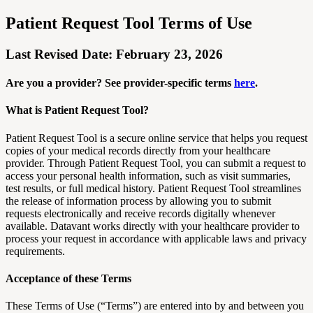
Patient Request Tool Terms of Use
Last Revised Date: February 23, 2026
Are you a provider? See provider-specific terms
here
.
What is Patient Request Tool?
Patient Request Tool is a secure online service that helps you request
copies of your medical records directly from your healthcare
provider. Through Patient Request Tool, you can submit a request to
access your personal health information, such as visit summaries,
test results, or full medical history. Patient Request Tool streamlines
the release of information process by allowing you to submit
requests electronically and receive records digitally whenever
available. Datavant works directly with your healthcare provider to
process your request in accordance with applicable laws and privacy
requirements.
Acceptance of these Terms
These Terms of Use (“Terms”) are entered into by and between you