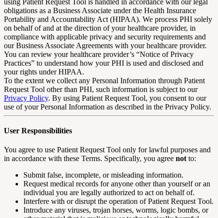
using Patient Request Tool is handled in accordance with our legal
obligations as a Business Associate under the Health Insurance
Portability and Accountability Act (HIPAA). We process PHI solely
on behalf of and at the direction of your healthcare provider, in
compliance with applicable privacy and security requirements and
our Business Associate Agreements with your healthcare provider.
You can review your healthcare provider’s “Notice of Privacy
Practices” to understand how your PHI is used and disclosed and
your rights under HIPAA.
To the extent we collect any Personal Information through Patient
Request Tool other than PHI, such information is subject to our
Privacy Policy
. By using Patient Request Tool, you consent to our
use of your Personal Information as described in the Privacy Policy.
User Responsibilities
You agree to use Patient Request Tool only for lawful purposes and
in accordance with these Terms. Specifically, you agree
not
to:
Submit false, incomplete, or misleading information.
Request medical records for anyone other than yourself or an
individual you are legally authorized to act on behalf of.
Interfere with or disrupt the operation of Patient Request Tool.
Introduce any viruses, trojan horses, worms, logic bombs, or