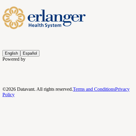
English
Español
Powered by
©
2026
Datavant. All rights reserved.
Terms and Conditions
Privacy
Policy