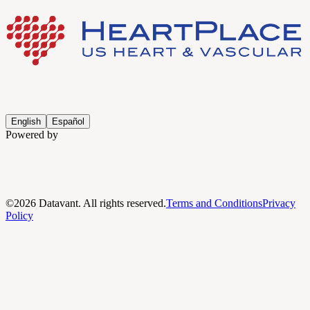
English
Español
Powered by
©
2026
Datavant. All rights reserved.
Terms and Conditions
Privacy
Policy