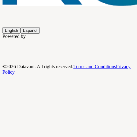
English
Español
Powered by
©
2026
Datavant. All rights reserved.
Terms and Conditions
Privacy
Policy